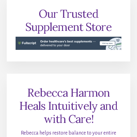
Our Trusted
Supplement Store
Rebecca Harmon
Heals Intuitively and
with Care!
Rebecca helps restore balance to your entire