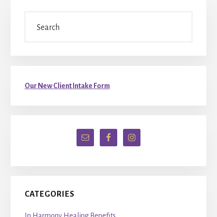
Primary
Search
Sidebar
Our New Client Intake Form
CATEGORIES
In Harmony Healing Benefits