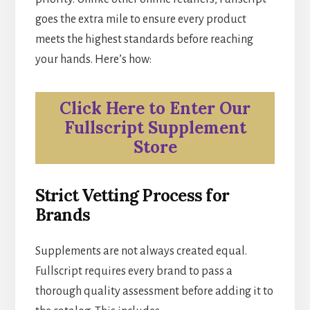
goes the extra mile to ensure every product
meets the highest standards before reaching
your hands. Here’s how:
Click Here to Enter Our
Fullscript Supplement
Store
Strict Vetting Process for
Brands
Supplements are not always created equal.
Fullscript requires every brand to pass a
thorough quality assessment before adding it to