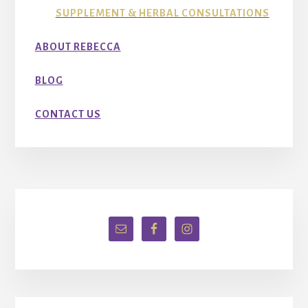
SUPPLEMENT & HERBAL CONSULTATIONS
ABOUT REBECCA
BLOG
CONTACT US