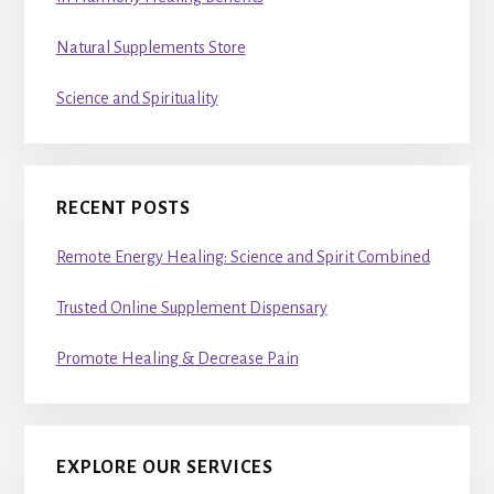
Natural Supplements Store
Science and Spirituality
RECENT POSTS
Remote Energy Healing: Science and Spirit Combined
Trusted Online Supplement Dispensary
Promote Healing & Decrease Pain
EXPLORE OUR SERVICES