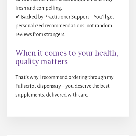
fresh and compelling.
✔ Backed by Practitioner Support – You’ll get
personalized recommendations, not random
reviews from strangers.
When it comes to your health,
quality matters
That’s why I recommend ordering through my
Fullscript dispensary—you deserve the best
supplements, delivered with care.