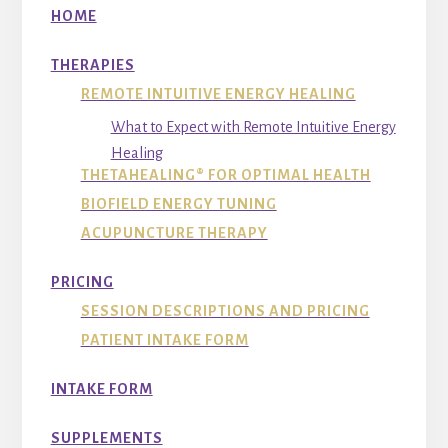
HOME
THERAPIES
REMOTE INTUITIVE ENERGY HEALING
What to Expect with Remote Intuitive Energy
Healing
THETAHEALING® FOR OPTIMAL HEALTH
BIOFIELD ENERGY TUNING
ACUPUNCTURE THERAPY
PRICING
SESSION DESCRIPTIONS AND PRICING
PATIENT INTAKE FORM
INTAKE FORM
SUPPLEMENTS