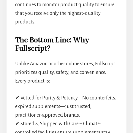
continues to monitor product quality to ensure
that you receive only the highest-quality
products.
The Bottom Line: Why
Fullscript?
Unlike Amazon or other online stores, Fullscript
prioritizes quality, safety, and convenience.
Every product is:
✔ Vetted for Purity & Potency – No counterfeits,
expired supplements—just trusted,
practitioner-approved brands.
✔ Stored & Shipped with Care – Climate-
controlled facilities ensure supplements stay