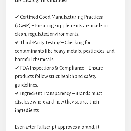
the catalog. This includes:
✔ Certified Good Manufacturing Practices
(cGMP) – Ensuring supplements are made in
clean, regulated environments.
✔ Third-Party Testing – Checking for
contaminants like heavy metals, pesticides, and
harmful chemicals.
✔ FDA Inspections & Compliance – Ensure
products follow strict health and safety
guidelines.
✔ Ingredient Transparency – Brands must
disclose where and how they source their
ingredients.
Even after Fullscript approves a brand, it