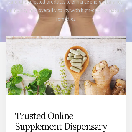
carefully selected products to enhance energy, balance,
immunity, and overall vitality with high-quality, natural
remedies.
Trusted Online
Supplement Dispensary