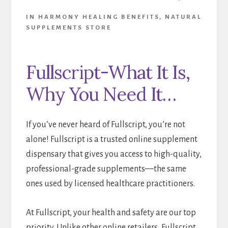
IN HARMONY HEALING BENEFITS
,
NATURAL
SUPPLEMENTS STORE
Fullscript-What It Is,
Why You Need It…
If you’ve never heard of Fullscript, you’re not
alone! Fullscript is a trusted online supplement
dispensary that gives you access to high-quality,
professional-grade supplements—the same
ones used by licensed healthcare practitioners.
At Fullscript, your health and safety are our top
priority. Unlike other online retailers, Fullscript